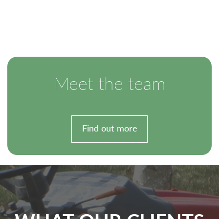
Meet the team
Find out more