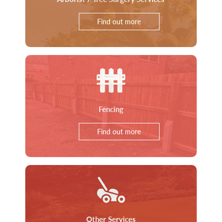
Find out more
Fencing
Find out more
Other Services