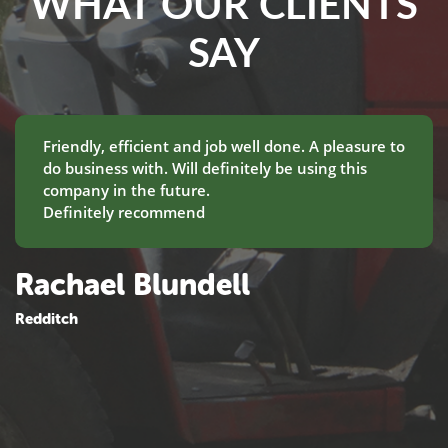
WHAT OUR CLIENTS
SAY
Friendly, efficient and job well done. A pleasure to
do business with. Will definitely be using this
company in the future.
Definitely recommend
Rachael Blundell
Redditch
M