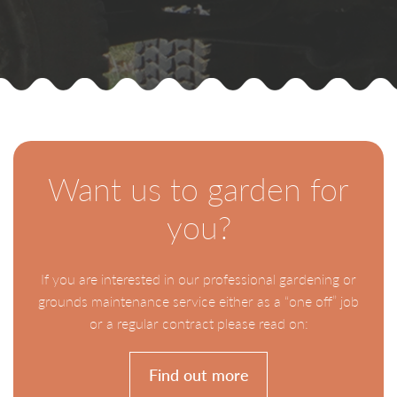
Want us to garden for
you?
If you are interested in our professional gardening or
grounds maintenance service either as a “one off” job
or a regular contract please read on:
Find out more