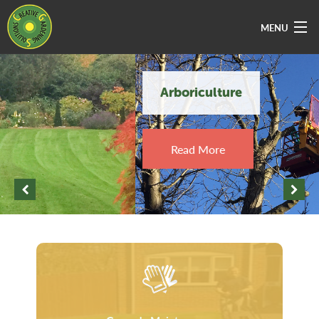
MENU
Home
Arboriculture
About Us
Services
Read More
Vacancies
Sectors
Areas Covered
Contact Us