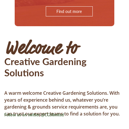
Find out more
Welcome to
Creative Gardening
Solutions
A warm welcome Creative Gardening Solutions. With
years of experience behind us, whatever you’re
gardening & grounds service requirements are, you
can trust our expert teams to find a solution for you.
Follow us on twitter @CGSlimited