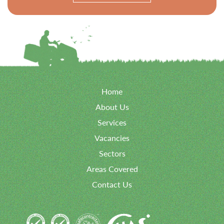
Home
About Us
Services
Vacancies
Sectors
Areas Covered
Contact Us