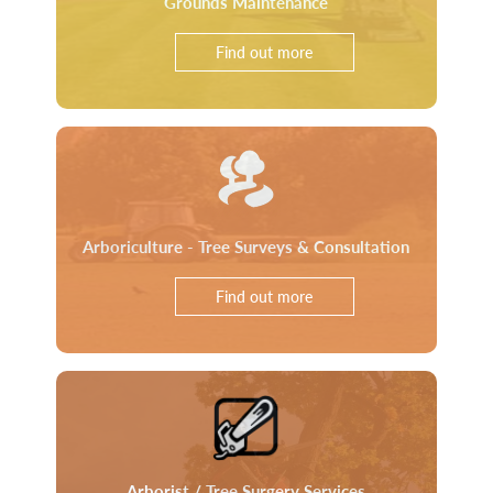
Grounds Maintenance
Find out more
Arboriculture - Tree Surveys & Consultation
Find out more
Arborist / Tree Surgery Services